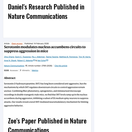
Daniel's Research Published in
Nature Communications
Zoe's Paper Published in Nature
Communications