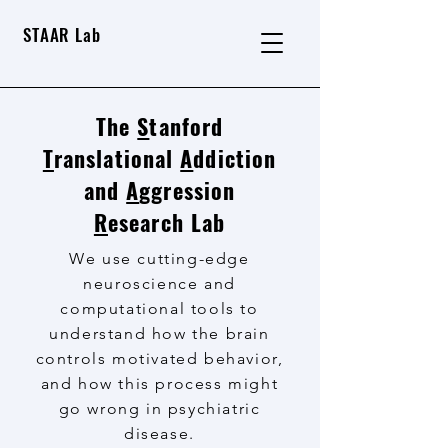
STAAR Lab
The
S
tanford
T
ranslational
A
ddiction
and
A
ggression
R
esearch Lab
We use cutting-edge
neuroscience and
computational tools to
understand how the brain
controls motivated behavior,
and how this process might
go wrong in psychiatric
disease.