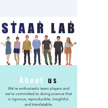
About
us
We're enthusiastic team players and
we're committed to doing science that
is rigorous, reproducible, insightful,
and translatable.