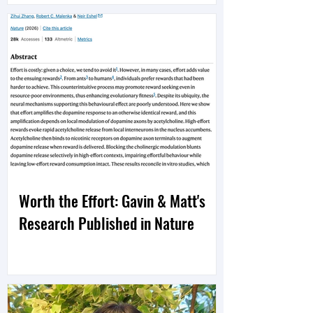
Worth the Effort: Gavin & Matt's
Research Published in Nature