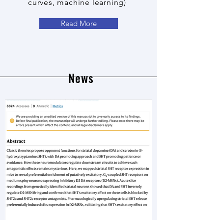
curves, machine learning)
Read More
News