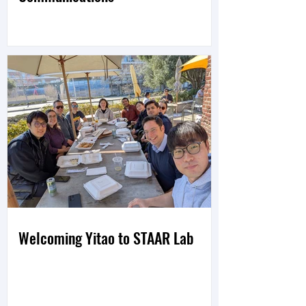
Welcoming Yitao to STAAR Lab