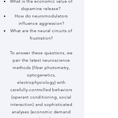
What is the economic value of
dopamine release? ​
How do neuromodulators
influence aggression?​​
What are the neural circuits of
frustration?​
To answer these questions, we
pair the latest neuroscience
methods (fiber photometry,
optogenetics,
electrophysiology) with
carefully-controlled behaviors
(operant conditioning, social
interaction) and sophisticated
analyses (economic demand