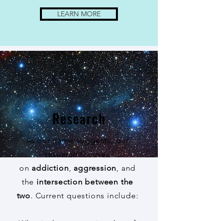
LEARN MORE
Research
As our name suggests, our
research focuses
on
addiction
,
aggression
, and
the
intersection between the
two
. Current questions include: