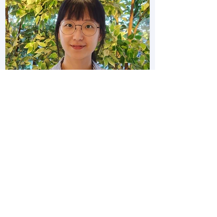
Ja Eun Awarded Wu Tsai Brain
Resilience Postdoctoral Scholar
Award