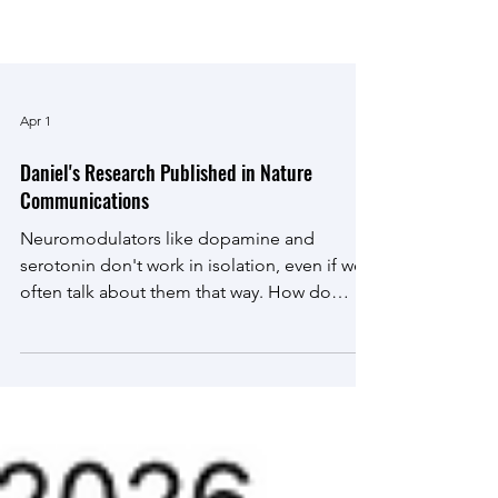
Apr 1
Daniel's Research Published in Nature
Communications
Neuromodulators like dopamine and
serotonin don't work in isolation, even if we
often talk about them that way. How do
these crucial brain chemicals work together
to control behavior? We're proud to
announce our latest publication , in which we
reveal the circuit logic that allows serotonin
to be a 'brake' to dopamine's 'accelerator'.
We hope this paper will be a resource to