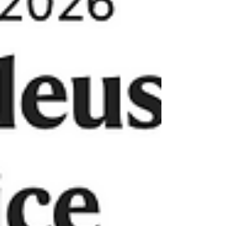
many in the field!