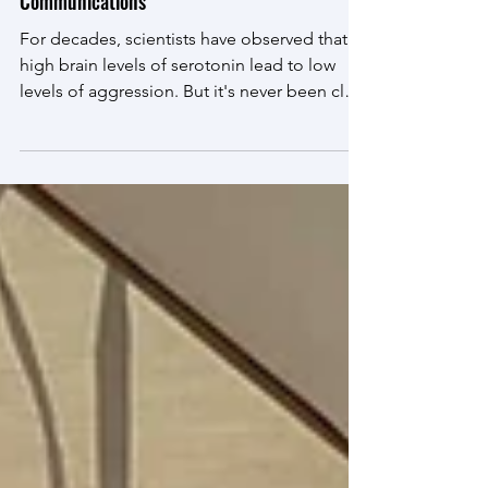
Apr 1
Zoe's Paper Published in Nature
Communications
For decades, scientists have observed that
high brain levels of serotonin lead to low
levels of aggression. But it's never been clear
how serotonin does this. We're proud to
share the lab's latest paper , demonstrating
an intricate mechanism for how serotonin
'keeps the peace'.