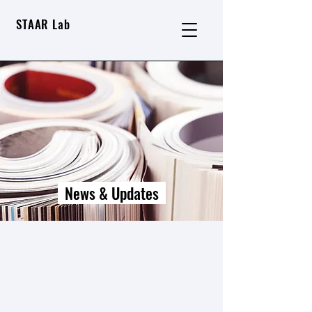
STAAR Lab
News & Updates