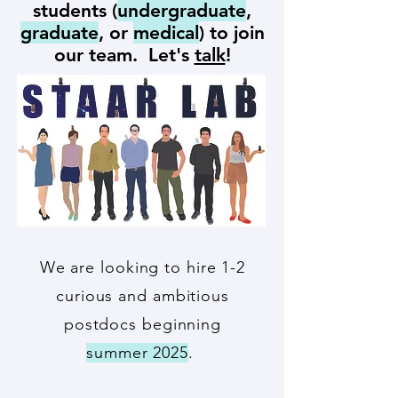
students (
undergraduate
,
graduate
, or
medical
) to join
our team. Let's
talk
!
We are looking to hire 1-2
curious and ambitious
postdocs beginning
summer 2025
.