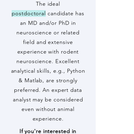
The ideal
postdoctoral
candidate has
an MD and/or PhD in
neuroscience or related
field and extensive
experience with rodent
neuroscience. Excellent
analytical skills, e.g., Python
& Matlab, are strongly
preferred. An expert data
analyst may be considered
even without animal
experience.
If you're interested in