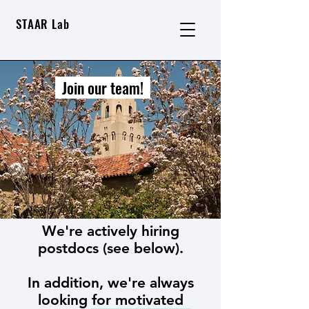
STAAR Lab
Join our team!
We're actively hiring
postdocs (see below).
In addition, we're always
looking for motivated