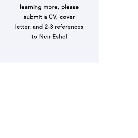
learning more, please
submit a CV, cover
letter, and 2-3 references
to
Neir Eshel
© 2021 by Neir Eshel