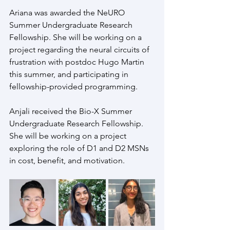
Ariana was awarded the NeURO 
Summer Undergraduate Research 
Fellowship. She will be working on a 
project regarding the neural circuits of 
frustration with postdoc Hugo Martin 
this summer, and participating in 
fellowship-provided programming.
Anjali received the Bio-X Summer 
Undergraduate Research Fellowship. 
She will be working on a project 
exploring the role of D1 and D2 MSNs 
in cost, benefit, and motivation. 