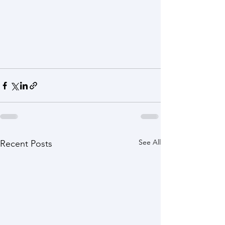
See All
Recent Posts