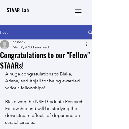
STAAR Lab
Post
anshank
Mar 30, 2023
1 min read
Congratulations to our "Fellow"
STAARs!
A huge congratulations to Blake, 
Ariana, and Anjali for being awarded 
various fellowships!
Blake won the NSF Graduate Research 
Fellowship and will be studying the 
downstream effects of dopamine on 
striatal circuits. 